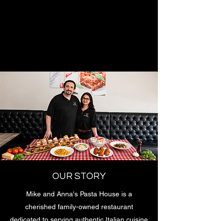
OUR STORY
Mike and Anna's Pasta House is a
cherished family-owned restaurant
dedicated to serving authentic Italian cuisine