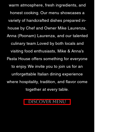
warm atmosphere, fresh ingredients, and
honest cooking. Our menu showcases a
variety of handcrafted dishes prepared in-
house by Chef and Owner Mike Laurenza,
Anna (Poonam) Laurenza, and our talented
culinary team.Loved by both locals and
visiting food enthusiasts, Mike & Anna’s
Pasta House offers something for everyone
to enjoy. We invite you to join us for an
unforgettable Italian dining experience
where hospitality, tradition, and flavor come
together at every table.
Discover Menu