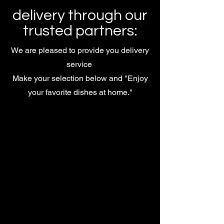
delivery through our
trusted partners:
We are pleased to provide you delivery
service
Make your selection below and "Enjoy
your favorite dishes at home."