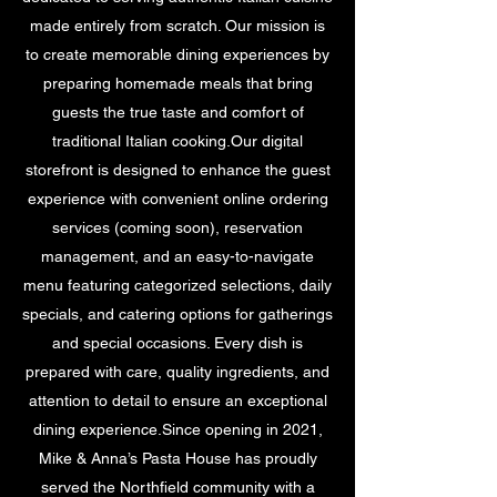
made entirely from scratch. Our mission is
to create memorable dining experiences by
preparing homemade meals that bring
guests the true taste and comfort of
traditional Italian cooking.Our digital
storefront is designed to enhance the guest
experience with convenient online ordering
services (coming soon), reservation
management, and an easy-to-navigate
menu featuring categorized selections, daily
specials, and catering options for gatherings
and special occasions. Every dish is
prepared with care, quality ingredients, and
attention to detail to ensure an exceptional
dining experience.Since opening in 2021,
Mike & Anna’s Pasta House has proudly
served the Northfield community with a