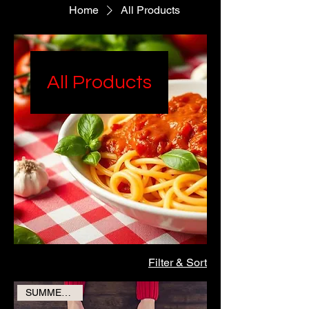
Home
All Products
All Products
Filter & Sort
SUMMER SALE