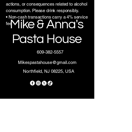
actions, or consequences related to alcohol
consumption. Please drink responsibly.
• Non-cash transactions carry a 4% service
Mike & Anna's
fee
Pasta House
609-382-5557
Mikespastahouse@gmail.com
Northfield, NJ 08225, USA