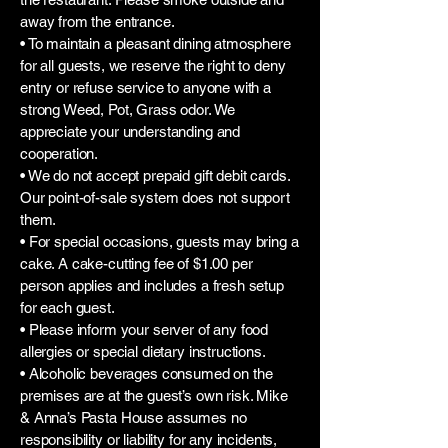
away from the entrance.
• To maintain a pleasant dining atmosphere
for all guests, we reserve the right to deny
entry or refuse service to anyone with a
strong Weed, Pot, Grass odor. We
appreciate your understanding and
cooperation.
• We do not accept prepaid gift debit cards.
Our point-of-sale system does not support
them.
• For special occasions, guests may bring a
cake. A cake-cutting fee of $1.00 per
person applies and includes a fresh setup
for each guest.
• Please inform your server of any food
allergies or special dietary instructions.
• Alcoholic beverages consumed on the
premises are at the guest’s own risk. Mike
& Anna’s Pasta House assumes no
responsibility or liability for any incidents,