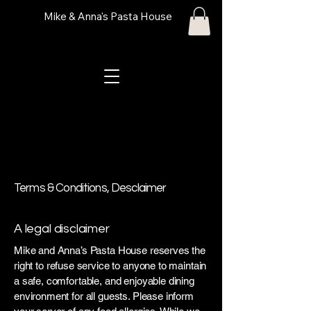
Mike & Anna's Pasta House
Terms & Conditions, Desclaimer
A legal disclaimer
Mike and Anna’s Pasta House reserves the
right to refuse service to anyone to maintain
a safe, comfortable, and enjoyable dining
environment for all guests. Please inform