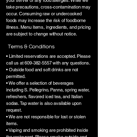
your server of any food allergies. While we
take precautions, cross-contamination may
occur. Consuming raw or undercooked
foods may increase the risk of foodborne
illness. Menu items, ingredients, and pricing
are subject to change without notice.
Terms & Conditions
• Limited reservations are accepted. Please
call us at
609-382-5557
with any questions.
• Outside food and soft drinks are not
permitted.
• We offer a selection of beverages
including S. Pellegrino, Panna, spring water,
refreshers, flavored iced tea, and Italian
sodas. Tap water is also available upon
request.
• We are not responsible for lost or stolen
items.
• Vaping and smoking are prohibited inside
the restaurant. Please smoke outside and