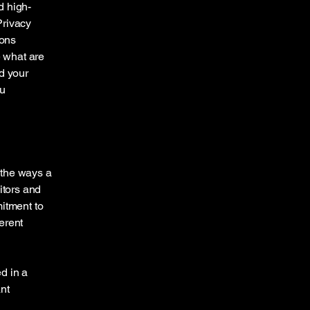
d high-
Privacy
ions
 what are
d your
ou
f the ways a
itors and
mitment to
ferent
ed in a
nt