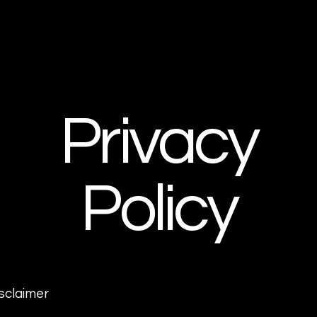
Privacy
Policy
isclaimer