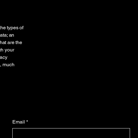
the types of
ata; an
hat are the
ch your
vacy
h, much
Email
*