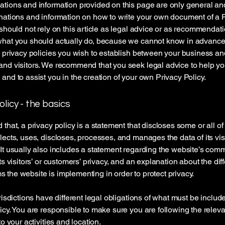
tions and information provided on this page are only general an
nations and information on how to write your own document of a 
 should not rely on this article as legal advice or as recommendat
what you should actually do, because we cannot know in advance
c privacy policies you wish to establish between your business an
and visitors. We recommend that you seek legal advice to help y
and to assist you in the creation of your own Privacy Policy.
olicy - the basics
 that, a privacy policy is a statement that discloses some or all o
lects, uses, discloses, processes, and manages the data of its vis
It usually also includes a statement regarding the website’s com
its visitors’ or customers’ privacy, and an explanation about the dif
the website is implementing in order to protect privacy.
urisdictions have different legal obligations of what must be includ
icy. You are responsible to make sure you are following the releva
to your activities and location.