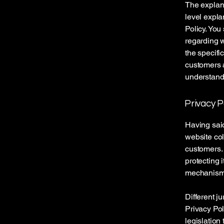
The explana
level expla
Policy. You
regarding 
the specifi
customers 
understand 
Privacy P
Having said
website col
customers. 
protecting 
mechanisms 
Different j
Privacy Pol
legislation 