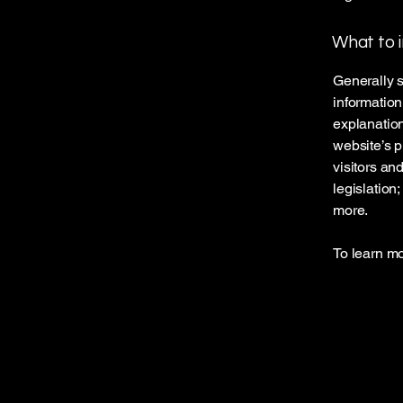
What to i
Generally s
information
explanation
website’s p
visitors an
legislation
more.
To learn mo