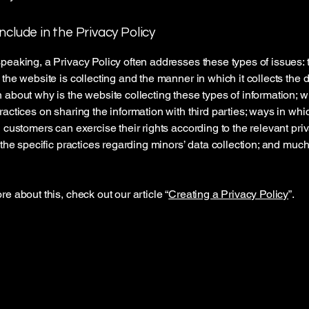
nclude in the Privacy Policy
peaking, a Privacy Policy often addresses these types of issues: 
 the website is collecting and the manner in which it collects the d
 about why is the website collecting these types of information; w
ractices on sharing the information with third parties; ways in whi
d customers can exercise their rights according to the relevant pri
; the specific practices regarding minors’ data collection; and muc
re about this, check out our article “
Creating a Privacy Policy
”.