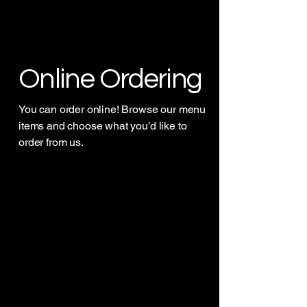
Online Ordering
You can order online! Browse our menu
items and choose what you’d like to
order from us.