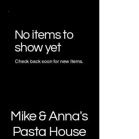
No items to
show yet
Check back soon for new items.
Mike & Anna's
Pasta House