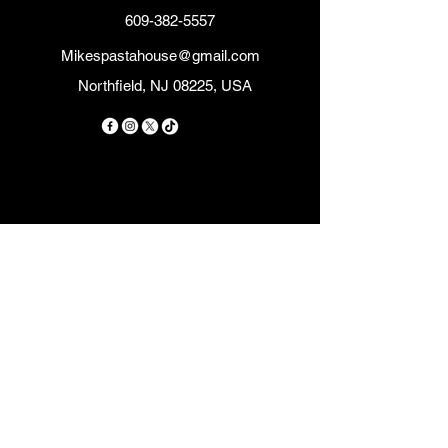
609-382-5557
Mikespastahouse@gmail.com
Northfield, NJ 08225, USA