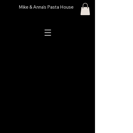
Mike & Anna's Pasta House