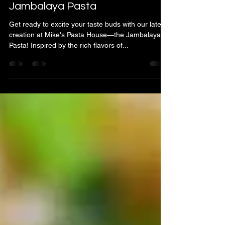
Mike & Anna Laurenza
Aug 17, 2024
1 min read
Introducing Our Newest Dish:
Jambalaya Pasta
Get ready to excite your taste buds with our latest
creation at Mike's Pasta House—the Jambalaya
Pasta! Inspired by the rich flavors of...