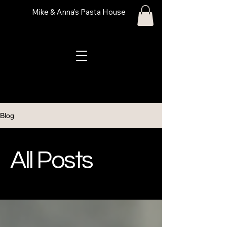
Mike & Anna's Pasta House
Blog
All Posts