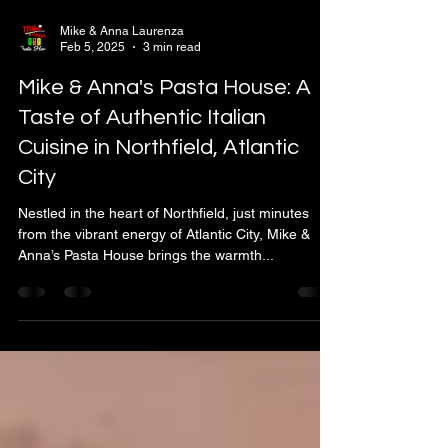
Mike & Anna Laurenza
Feb 5, 2025
3 min read
Mike & Anna's Pasta House: A
Taste of Authentic Italian
Cuisine in Northfield, Atlantic
City
Nestled in the heart of Northfield, just minutes
from the vibrant energy of Atlantic City, Mike &
Anna’s Pasta House brings the warmth...