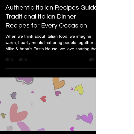
Mike & Anna Laurenza
May 26
4 min read
Authentic Italian Recipes Guide:
Traditional Italian Dinner
Recipes for Every Occasion
When we think about Italian food, we imagine
warm, hearty meals that bring people together. At
Mike & Anna's Pasta House, we love sharing the
joy of authentic Italian cooking with our
community. Whether you're planning a cozy family
dinner or a festive gathering, traditional Italian
dishes offer something special for every occasion.
Let’s explore some classic recipes that are easy to
prepare and full of flavor. Discovering the Heart of
Italian Cooking Italian cuisine is all a