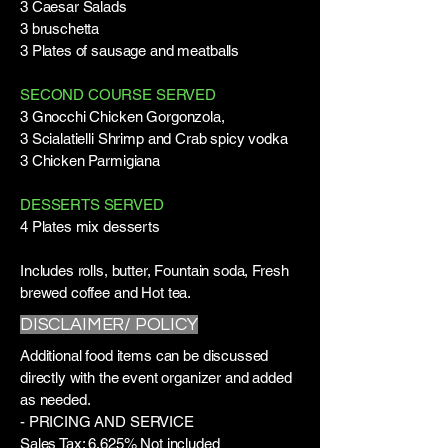
3 Caesar Salads
3 bruschetta
3 Plates of sausage and meatballs
SECOND COURSE SERVED
3 Gnocchi Chicken Gorgonzola,
3 Scialatielli Shrimp and Crab spicy vodka
3 Chicken Parmigiana
DESSERTS SERVED
4 Plates mix desserts
Includes rolls, butter, Fountain soda, Fresh
brewed coffee and Hot tea.
DISCLAIMER/ POLICY
Additional food items can be discussed
directly with the event organizer and added
as needed.
- PRICING AND SERVICE
Sales Tax: 6.625% Not included