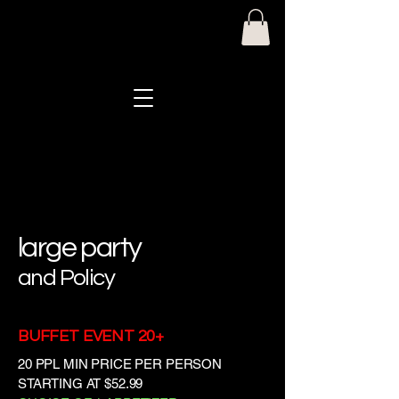
Mike & Anna's Pasta House
large party
and Policy
BUFFET EVENT 20+
20 PPL MIN PRICE PER PERSON
STARTING AT $52.99