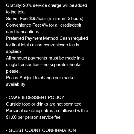
Gratuity: 20% service charge will be added
to the total.
Server Fee: $35/hour (minimum 3 hours)
Convenience Fee: 4% for all credit/debit
card transactions
Preferred Payment Method: Cash (required
for final total unless convenience fee is
applied)
All banquet payments must be made in a
single transaction—no separate checks,
please.
Prices Subject to change per market
availability
- CAKE & DESSERT POLICY
Outside food or drinks are not permitted
Personal cake/cupcakes are allowed with a
$1.00 per person service fee
- GUEST COUNT CONFIRMATION