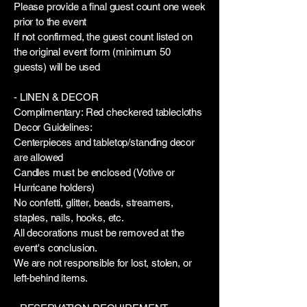
Please provide a final guest count one week
prior to the event
If not confirmed, the guest count listed on
the original event form (minimum 50
guests) will be used
- LINEN & DECOR
Complimentary: Red checkered tablecloths
Decor Guidelines:
Centerpieces and tabletop/standing decor
are allowed
Candles must be enclosed (Votive or
Hurricane holders)
No confetti, glitter, beads, streamers,
staples, nails, hooks, etc.
All decorations must be removed at the
event's conclusion.
We are not responsible for lost, stolen, or
left-behind items.