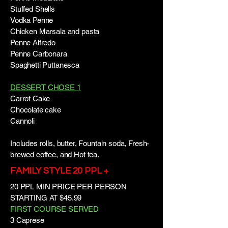
Stuffed Shells
Vodka Penne
Chicken Marsala and pasta
Penne Alfredo
Penne Carbonara
Spaghetti Puttanesca
DESSERT CHOSE 1
Carrot Cake
Chocolate cake
Cannoli
Includes rolls, butter, Fountain soda, Fresh-
brewed coffee, and Hot tea.
FAMILY STYLE 20 PPL +
20 PPL MIN PRICE PER PERSON
STARTING AT $45.99
FIRST COURSE SERVED
3 Caprese