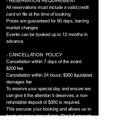
- RESERVATION REQUIREMENT
All reservations must include a valid credit
card on file at the time of booking
Prices are guaranteed for 90 days, barring
market changes
Events can be booked up to 12 months in
advance.
- CANCELLATION POLICY
Cancellation within 7 days of the event:
$200 fee
Cancellation within 24 hours: $300 liquidated
damages fee
To reserve your special day and ensure we
can give it the attention it deserves, a non-
refundable deposit of $200 is required.
This secures your booking and allows us to
begin planning immediately. The full amount
will be credited toward your final party cost.
We’re truly excited to help make your
celebration unforgettable!