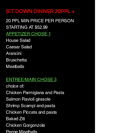
SIT DOWN DINNER 20PPL +
20 PPL MIN PRICE PER PERSON
STARTING AT $52.99
APPETIZER CHOSE 1
House Salad
Caesar Salad
Arancini
Bruschetta
Meatballs
ENTREE/MAIN CHOSE 3
choice of:
Chicken Parmigiana and Pasta
Salmon Ravioli girasole
Shrimp Scampi and pasta
Chicken Piccata and pasta
Baked Ziti
Chicken Gorgonzola
Penne Meatballs