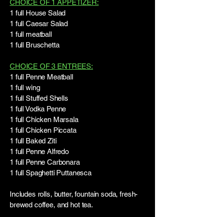
CHOICE OF 1 APPETIZER:
1 full House Salad
1 full Caesar Salad
1 full meatball
1 full Bruschetta
CHOICE OF 3 ENTREES:
1 full Penne Meatball
1 full wing
1 full Stuffed Shells
1 full Vodka Penne
1 full Chicken Marsala
1 full Chicken Piccata
1 full Baked Ziti
1 full Penne Alfredo
1 full Penne Carbonara
1 full Spaghetti Puttanesca
Includes rolls, butter, fountain soda, fresh-
brewed coffee, and hot tea.