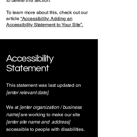
to delete this section.
To learn more about this, check out our
article
“Accessibility: Adding an
Accessibility Statement to Your Site”.
Accessibility
Statement
This statement was last updated on
[enter relevant date].
We at
[enter organization / business
name]
are working to make our site
[enter site name and address]
accessible to people with disabilities.