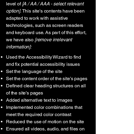
level of
[A / AA / AAA - select relevant
option].
This site's contents have been
adapted to work with assistive
technologies, such as screen readers
and keyboard use. As part of this effort,
we have also
[remove irrelevant
information]:
Used the Accessibility Wizard to find
and fix potential accessibility issues
Set the language of the site
Set the content order of the site’s pages
Defined clear heading structures on all
of the site’s pages
Added alternative text to images
Implemented color combinations that
meet the required color contrast
Reduced the use of motion on the site
Ensured all videos, audio, and files on