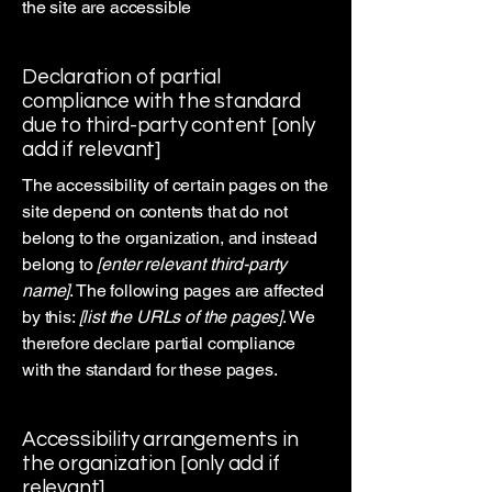
the site are accessible
Declaration of partial
compliance with the standard
due to third-party content [only
add if relevant]
The accessibility of certain pages on the
site depend on contents that do not
belong to the organization, and instead
belong to
[enter relevant third-party
name]
. The following pages are affected
by this:
[list the URLs of the pages]
. We
therefore declare partial compliance
with the standard for these pages.
Accessibility arrangements in
the organization [only add if
relevant]