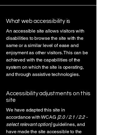
What web accessibility is
An accessible site allows visitors with
disabilities to browse the site with the
same or a similar level of ease and
enjoyment as other visitors. This can be
achieved with the capabilities of the
system on which the site is operating,
and through assistive technologies.
Accessibility adjustments on this
site
We have adapted this site in
accordance with WCAG
[2.0 / 2.1 / 2.2 -
select relevant option]
guidelines, and
have made the site accessible to the