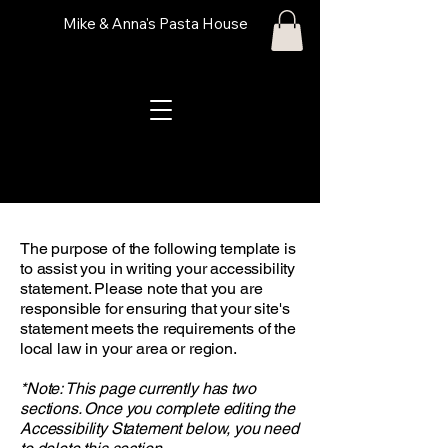
Mike & Anna's Pasta House
The purpose of the following template is
to assist you in writing your accessibility
statement. Please note that you are
responsible for ensuring that your site's
statement meets the requirements of the
local law in your area or region.
*Note: This page currently has two
sections. Once you complete editing the
Accessibility Statement below, you need