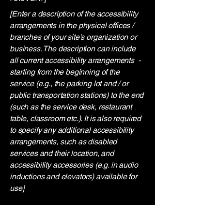
[Enter a description of the accessibility
arrangements in the physical offices /
branches of your site's organization or
business. The description can include
all current accessibility arrangements -
starting from the beginning of the
service (e.g., the parking lot and / or
public transportation stations) to the end
(such as the service desk, restaurant
table, classroom etc.). It is also required
to specify any additional accessibility
arrangements, such as disabled
services and their location, and
accessibility accessories (e.g. in audio
inductions and elevators) available for
use]