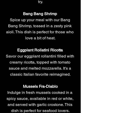
try.
Bang Bang Shrimp 
Spice up your meal with our Bang 
Bang Shrimp, tossed in a zesty pink 
aioli. This dish is perfect for those who 
love a bit of heat.
Eggplant Rollatini Ricotta
Savor our eggplant rollantini filled with 
creamy ricotta, topped with tomato 
sauce and melted mozzarella. It's a 
classic Italian favorite reimagined.
Mussels Fra-Diablo
Indulge in fresh mussels cooked in a 
spicy sauce, available in red or white, 
and served with garlic crostone. This 
dish is perfect for seafood lovers.