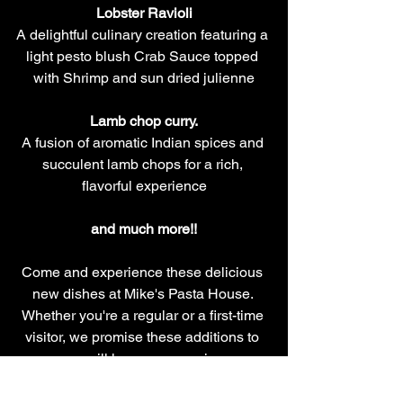
Lobster Ravioli
A delightful culinary creation featuring a 
light pesto blush Crab Sauce topped 
with Shrimp and sun dried julienne
Lamb chop curry.
A fusion of aromatic Indian spices and 
succulent lamb chops for a rich, 
flavorful experience
and much more!!
Come and experience these delicious 
new dishes at Mike's Pasta House. 
Whether you're a regular or a first-time 
visitor, we promise these additions to 
our menu will leave you craving more. 
We look forward to serving you soon!
#MikesPastaHouse
#NewMenu