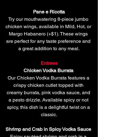
Pane e Ricotta 
Try our mouthwatering 8-piece jumbo 
chicken wings, available in Mild, Hot, or 
Margo Habanero (+$1). These wings 
are perfect for any taste preference and 
a great addition to any meal.
Entrees
Chicken Vodka Burrata 
Our Chicken Vodka Burrata features a 
crispy chicken cutlet topped with 
creamy burrata, pink vodka sauce, and 
a pesto drizzle. Available spicy or not 
spicy, this dish is a delightful twist on a 
classic.
Shrimp and Crab in Spicy Vodka Sauce 
Enjoy sautéed shrimp and crab in a 