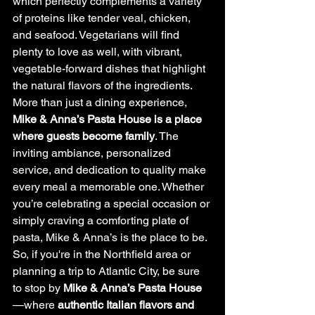
which perfectly complements a variety 
of proteins like tender veal, chicken, 
and seafood. Vegetarians will find 
plenty to love as well, with vibrant, 
vegetable-forward dishes that highlight 
the natural flavors of the ingredients.
More than just a dining experience, 
Mike & Anna’s Pasta House is a place 
where guests become family
. The 
inviting ambiance, personalized 
service, and dedication to quality make 
every meal a memorable one. Whether 
you’re celebrating a special occasion or 
simply craving a comforting plate of 
pasta, Mike & Anna’s is the place to be.
So, if you're in the Northfield area or 
planning a trip to Atlantic City, be sure 
to stop by 
Mike & Anna’s Pasta House
—where 
authentic Italian flavors and 