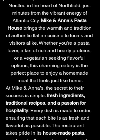
Nestled in the heart of Northfield, just 
minutes from the vibrant energy of 
Atlantic City, 
Mike & Anna’s Pasta 
House
 brings the warmth and tradition 
of authentic Italian cuisine to locals and 
visitors alike. Whether you're a pasta 
lover, a fan of rich and hearty proteins, 
or a vegetarian seeking flavorful 
options, this charming eatery is the 
perfect place to enjoy a homemade 
meal that feels just like home.
At Mike & Anna’s, the secret to their 
success is simple: 
fresh ingredients, 
traditional recipes, and a passion for 
hospitality
. Every dish is made to order, 
ensuring that each bite is as fresh and 
flavorful as possible. The restaurant 
takes pride in its 
house-made pasta
, 