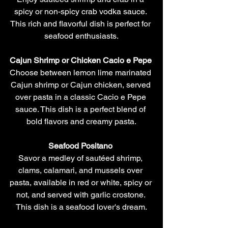
spicy or non-spicy crab vodka sauce. 
This rich and flavorful dish is perfect for 
seafood enthusiasts.
Cajun Shrimp or Chicken Cacio e Pepe 
Choose between lemon lime marinated 
Cajun shrimp or Cajun chicken, served 
over pasta in a classic Cacio e Pepe 
sauce. This dish is a perfect blend of 
bold flavors and creamy pasta.
Seafood Positano 
Savor a medley of sautéed shrimp, 
clams, calamari, and mussels over 
pasta, available in red or white, spicy or 
not, and served with garlic crostone. 
This dish is a seafood lover's dream.