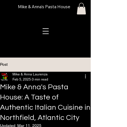
Mike & Anna's Pasta House
Post
Mike & Anna Laurenza
Feb 5, 2025
3 min read
Mike & Anna's Pasta
House: A Taste of
Authentic Italian Cuisine in
Northfield, Atlantic City
Updated:
Mar 11, 2025