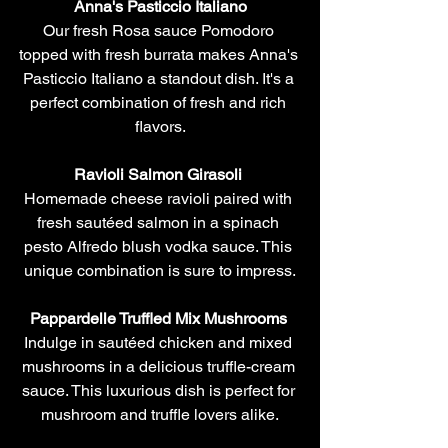
Anna's Pasticcio Italiano
Our fresh Rosa sauce Pomodoro 
topped with fresh burrata makes Anna's 
Pasticcio Italiano a standout dish. It's a 
perfect combination of fresh and rich 
flavors.
Ravioli Salmon Girasoli 
Homemade cheese ravioli paired with 
fresh sautéed salmon in a spinach 
pesto Alfredo blush vodka sauce. This 
unique combination is sure to impress.
Pappardelle Truffled Mix Mushrooms 
Indulge in sautéed chicken and mixed 
mushrooms in a delicious truffle-cream 
sauce. This luxurious dish is perfect for 
mushroom and truffle lovers alike.