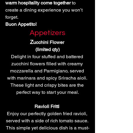
warm hospitality come together
 to 
create a dining experience you won’t 
forget.
Buon Appetito!
Appetizers
Z
ucchini Flower 
(limited qty)
Delight in four stuffed and battered 
zucchini flowers filled with creamy 
mozzarella and Parmigiano, served 
with marinara and spicy Sriracha aioli. 
These light and crispy bites are the 
perfect way to start your meal.
Ravioli Fritti 
Enjoy our perfectly golden fried ravioli, 
served with a side of rich tomato sauce. 
This simple yet delicious dish is a must-