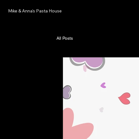
Mike & Anna's Pasta House
All Posts