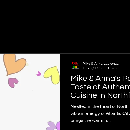
Mike & Anna Laurenza
Feb 5, 2025
3 min read
Mike & Anna's P
Taste of Authent
Cuisine in Northf
City
Nestled in the heart of Northf
vibrant energy of Atlantic Ci
brings the warmth...