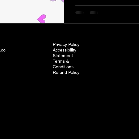
Privacy Policy
.co
Accessibility
Statement
Terms &
Conditions
Refund Policy