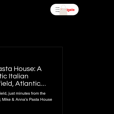
Navigate
asta House: A
ic Italian
ield, Atlantic
ield, just minutes from the
ty, Mike & Anna’s Pasta House