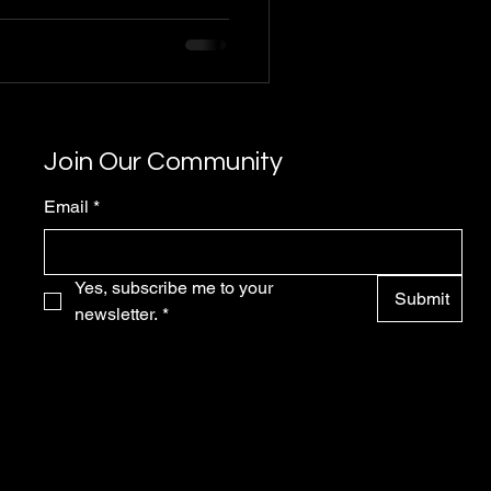
Join Our Community
Email
*
Yes, subscribe me to your 
Submit
newsletter.
*