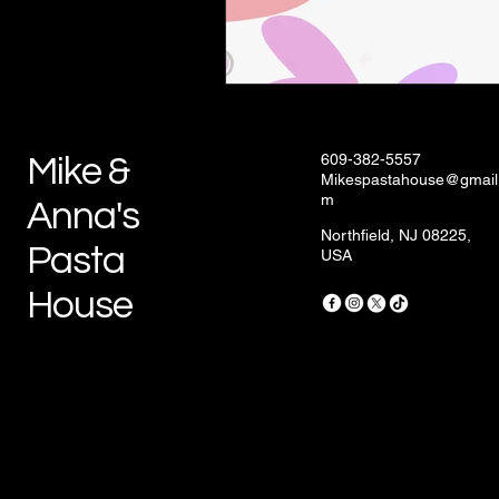
609-382-5557
Mike &
Mikespastahouse@gmail
m
Anna's
Northfield, NJ 08225,
Pasta
USA
House