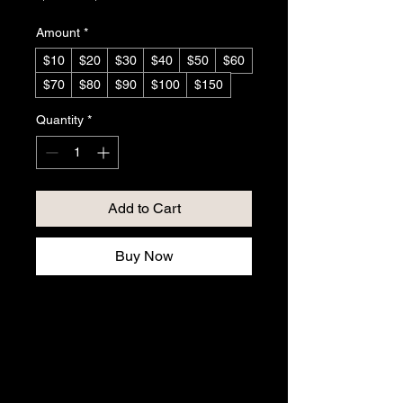
Amount
*
$10
$20
$30
$40
$50
$60
$70
$80
$90
$100
$150
Quantity
*
Add to Cart
Buy Now
Gift Certificate $10 to ...
The perfect gift for your loved 
one, family, friends, or that 
special someone who loves 