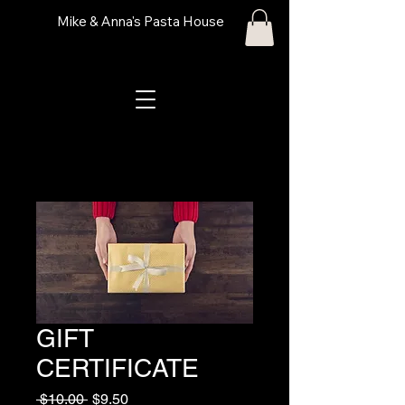
Mike & Anna's Pasta House
GIFT
CERTIFICATE
Regular Price
Sale Price
 $10.00 
$9.50