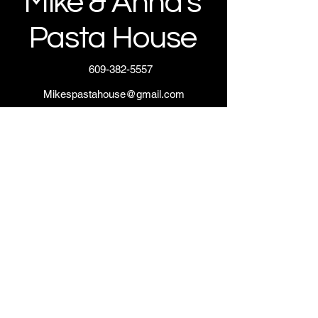
Mike & Anna's
Pasta House
609-382-5557
Mikespastahouse@gmail.com
Northfield, NJ 08225, USA