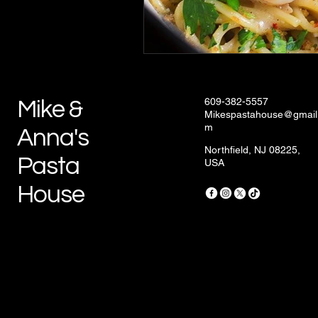
609-382-5557
Mike &
Mikespastahouse@gmail
m
Anna's
Northfield, NJ 08225,
Pasta
USA
House