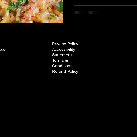
Privacy Policy
.co
Accessibility
Statement
Terms &
Conditions
Refund Policy