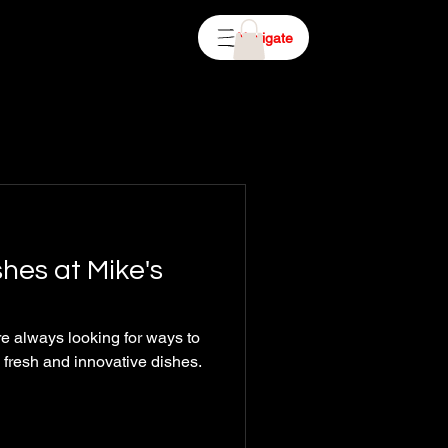
Navigate
hes at Mike's
e always looking for ways to
h fresh and innovative dishes.