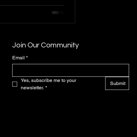
Join Our Community
Email
*
Yes, subscribe me to your 
Submit
newsletter.
*