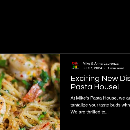
Mike & Anna Laurenza
Jul 27, 2024
1 min read
Exciting New Dis
Pasta House!
At Mike's Pasta House, we ar
tantalize your taste buds wit
We are thrilled to...