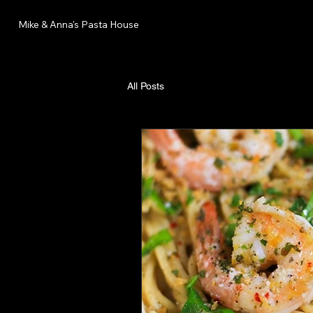
Mike & Anna's Pasta House
All Posts