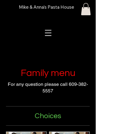
Mike & Anna's Pasta House
Family menu
For any question please call 609-382-
5557
Choices