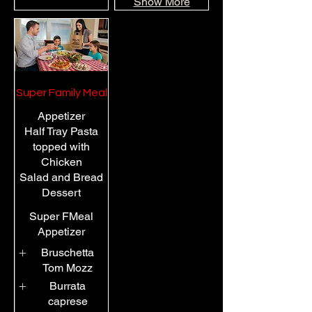
Show More
Super Family Meal
Appetizer
Half Tray Pasta
topped with
Chicken
Salad and Bread
Dessert
Super FMeal
Appetizer
Bruschetta
Tom Mozz
Burrata
caprese