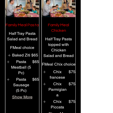
Family Meal Pasta
Family Meal
Chicken
Half Tray Pasta
Salad and Bread
Half Tray Pasta
topped with
FMeal choice
Chicken
Baked Ziti
$65
Salad and Bread
Pasta
$65
FMeal Chix choice
Meatball (5
Chix
$75
Pc)
francese
Pasta
$65
Chix
$75
Sausage
Parmigian
(5 Pc)
a
Show More
Chix
$75
Piccata