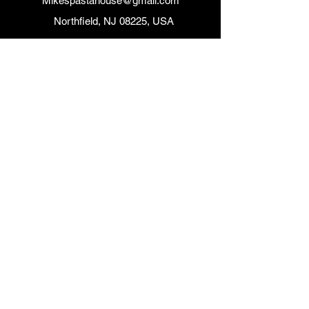
Mikespastahouse@gmail.com
Northfield, NJ 08225, USA