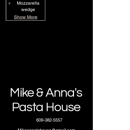
Mozzarella
wedge
Show More
Mike & Anna's
Pasta House
609-382-5557